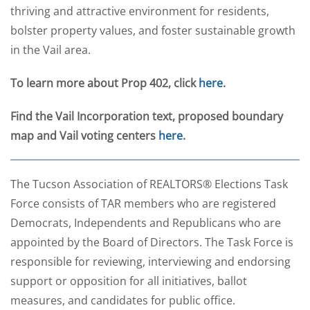
thriving and attractive environment for residents,
bolster property values, and foster sustainable growth
in the Vail area.
To learn more about Prop 402, click
here
.
Find the Vail Incorporation text, proposed boundary
map and Vail voting centers
here
.
The Tucson Association of REALTORS® Elections Task
Force consists of TAR members who are registered
Democrats, Independents and Republicans who are
appointed by the Board of Directors. The Task Force is
responsible for reviewing, interviewing and endorsing
support or opposition for all initiatives, ballot
measures, and candidates for public office.