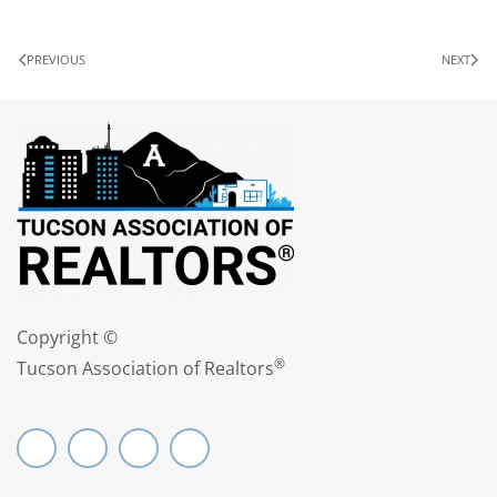
PREVIOUS
NEXT
Copyright ©
®
Tucson Association of Realtors