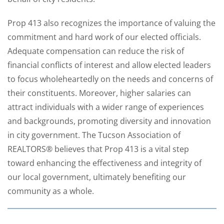
Prop 413 also recognizes the importance of valuing the
commitment and hard work of our elected officials.
Adequate compensation can reduce the risk of
financial conflicts of interest and allow elected leaders
to focus wholeheartedly on the needs and concerns of
their constituents. Moreover, higher salaries can
attract individuals with a wider range of experiences
and backgrounds, promoting diversity and innovation
in city government. The Tucson Association of
REALTORS® believes that Prop 413 is a vital step
toward enhancing the effectiveness and integrity of
our local government, ultimately benefiting our
community as a whole.