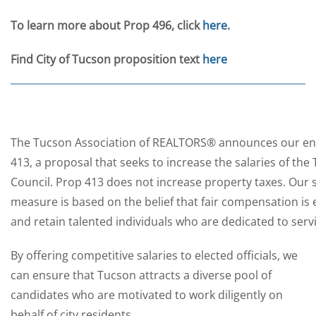
To learn more about Prop 496, click
here
.
Find City of Tucson proposition text
here
The Tucson Association of REALTORS® announces our e
413, a proposal that seeks to increase the salaries of th
Council. Prop 413 does not increase property taxes. Our s
measure is based on the belief that fair compensation is e
and retain talented individuals who are dedicated to ser
By offering competitive salaries to elected officials, we
can ensure that Tucson attracts a diverse pool of
candidates who are motivated to work diligently on
behalf of city residents.