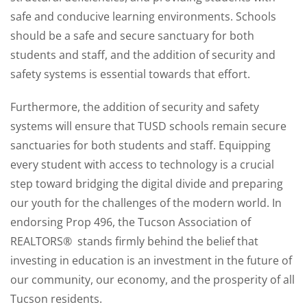
safe and conducive learning environments. Schools
should be a safe and secure sanctuary for both
students and staff, and the addition of security and
safety systems is essential towards that effort.
Furthermore, the addition of security and safety
systems will ensure that TUSD schools remain secure
sanctuaries for both students and staff. Equipping
every student with access to technology is a crucial
step toward bridging the digital divide and preparing
our youth for the challenges of the modern world. In
endorsing Prop 496, the Tucson Association of
REALTORS® stands firmly behind the belief that
investing in education is an investment in the future of
our community, our economy, and the prosperity of all
Tucson residents.