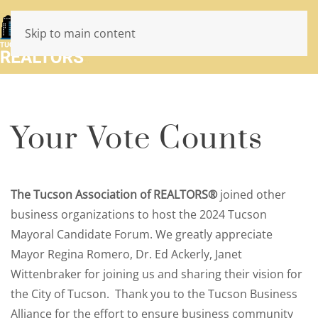
Skip to main content
Your Vote Counts
The Tucson Association of REALTORS®
joined other
business organizations to host the 2024 Tucson
Mayoral Candidate Forum. We greatly appreciate
Mayor Regina Romero, Dr. Ed Ackerly, Janet
Wittenbraker for joining us and sharing their vision for
the City of Tucson. Thank you to the Tucson Business
Alliance for the effort to ensure business community