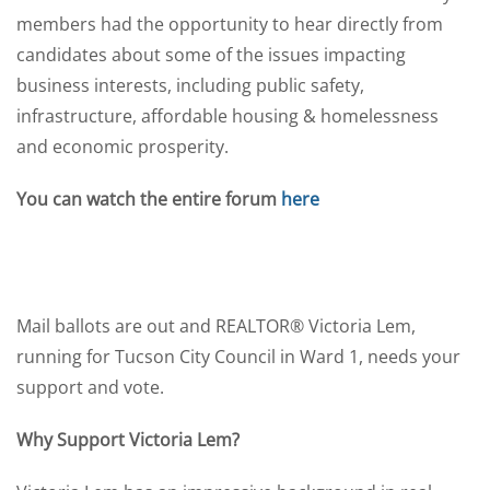
members had the opportunity to hear directly from
candidates about some of the issues impacting
business interests, including public safety,
infrastructure, affordable housing & homelessness
and economic prosperity.
You can watch the entire forum
here
Mail ballots are out and REALTOR® Victoria Lem,
running for Tucson City Council in Ward 1, needs your
support and vote.
Why Support Victoria Lem?