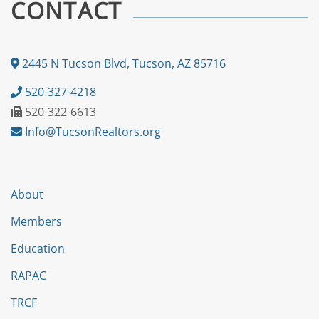
CONTACT
2445 N Tucson Blvd, Tucson, AZ 85716
520-327-4218
520-322-6613
Info@TucsonRealtors.org
About
Members
Education
RAPAC
TRCF