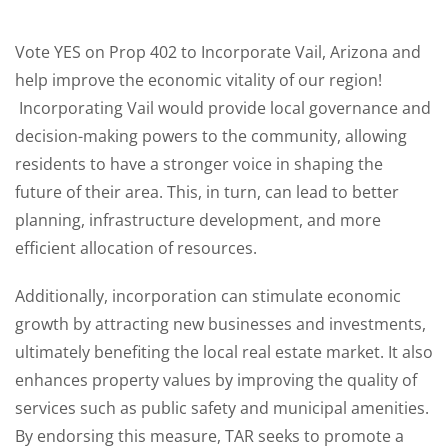
Vote YES on Prop 402 to Incorporate Vail, Arizona and
help improve the economic vitality of our region!
Incorporating Vail would provide local governance and
decision-making powers to the community, allowing
residents to have a stronger voice in shaping the
future of their area. This, in turn, can lead to better
planning, infrastructure development, and more
efficient allocation of resources.
Additionally, incorporation can stimulate economic
growth by attracting new businesses and investments,
ultimately benefiting the local real estate market. It also
enhances property values by improving the quality of
services such as public safety and municipal amenities.
By endorsing this measure, TAR seeks to promote a