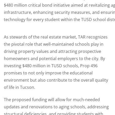
$480 million critical bond initiative aimed at revitalizing 
infrastructure, enhancing security measures, and ensurin
technology for every student within the TUSD school distr
As stewards of the real estate market, TAR recognizes
the pivotal role that well-maintained schools play in
driving property values and attracting prospective
homeowners and potential employers to the city. By
investing $480 million in TUSD schools, Prop 496
promises to not only improve the educational
environment but also contribute to the overall quality
of life in Tucson.
The proposed funding will allow for much-needed
updates and renovations to aging schools, addressing
structural deficiencies, and providing students with