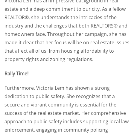
Victoria Lem has an impressive background in real
estate and a deep commitment to our city. As a fellow
REALTOR®, she understands the intricacies of the
industry and the challenges that both REALTORS® and
homeowners face. Throughout her campaign, she has
made it clear that her focus will be on real estate issues
that affect all of us, from housing affordability to
property rights and zoning regulations.
Rally Time!
Furthermore, Victoria Lem has shown a strong
dedication to public safety. She recognizes that a
secure and vibrant community is essential for the
success of the real estate market. Her comprehensive
approach to public safety includes supporting local law
enforcement, engaging in community policing