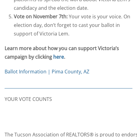
candidacy and the election date.
Vote on November 7th:
Your vote is your voice. On
election day, don’t forget to cast your ballot in
support of Victoria Lem.
Learn more about how you can support Victoria’s
campaign by clicking
here
.
Ballot Information | Pima County, AZ
YOUR VOTE COUNTS
The Tucson Association of REALTORS® is proud to endors