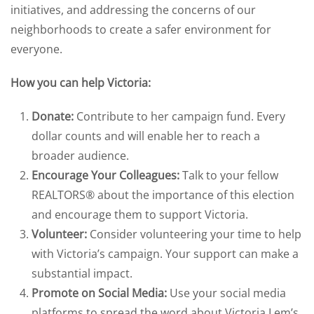
initiatives, and addressing the concerns of our
neighborhoods to create a safer environment for
everyone.
How you can help Victoria:
Donate:
Contribute to her campaign fund. Every
dollar counts and will enable her to reach a
broader audience.
Encourage Your Colleagues:
Talk to your fellow
REALTORS® about the importance of this election
and encourage them to support Victoria.
Volunteer:
Consider volunteering your time to help
with Victoria’s campaign. Your support can make a
substantial impact.
Promote on Social Media:
Use your social media
platforms to spread the word about Victoria Lem’s