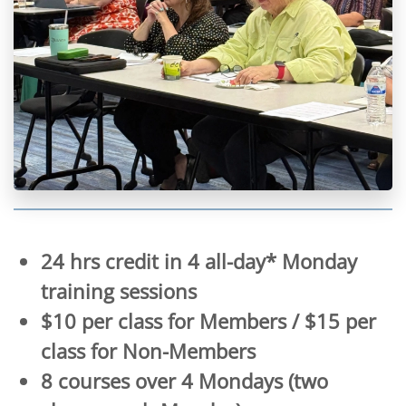
24 hrs credit in 4 all-day* Monday
training sessions
$10 per class for Members / $15 per
class for Non-Members
8 courses over 4 Mondays (two