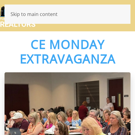
Skip to main content
CE MONDAY
EXTRAVAGANZA