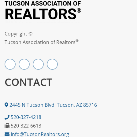
Copyright ©
®
Tucson Association of Realtors
CONTACT
2445 N Tucson Blvd, Tucson, AZ 85716
520-327-4218
520-322-6613
Info@TucsonRealtors.org