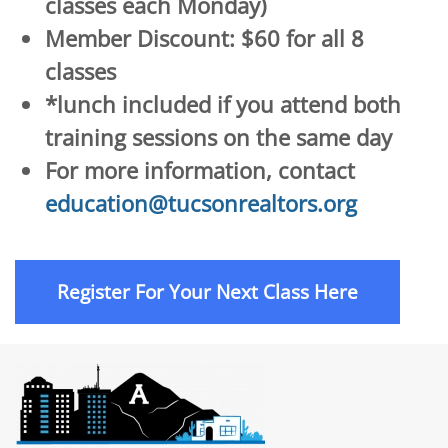
classes each Monday)
Member Discount: $60 for all 8
classes
*lunch included if you attend both
training sessions on the same day
For more information, contact
education@tucsonrealtors.org
Register For Your Next Class Here