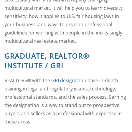
multicultural market. It will help you to learn diversity
sensitivity, how it applies to U.S. fair housing laws in
your business, and ways to develop professional
guidelines for working with people in the increasingly
multicultural real estate market.
GRADUATE, REALTOR®
INSTITUTE / GRI
REALTORS® with the
GRI designation
have in-depth
training in legal and regulatory issues, technology,
professional standards, and the sales process. Earning
the designation is a way to stand out to prospective
buyers and sellers as a professional with expertise in
these areas.