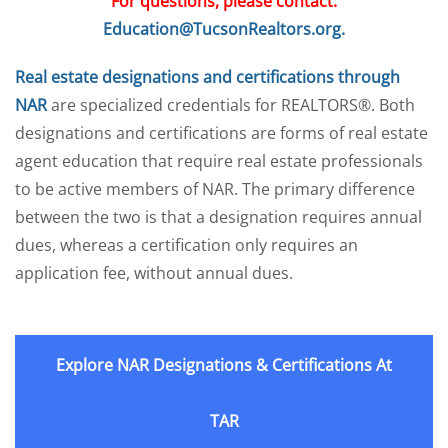
For questions, please contact:
Education@TucsonRealtors.org.
Real estate designations and certifications through
NAR
are specialized credentials for REALTORS®. Both
designations and certifications are forms of real estate
agent education that require real estate professionals
to be active members of NAR. The primary difference
between the two is that a designation requires annual
dues, whereas a certification only requires an
application fee, without annual dues.
Explore NAR Designations & Certifications At
TAR