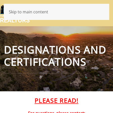
Skip to main content
DESIGNATIONS AND
CERTIFICATIONS
PLEASE READ!