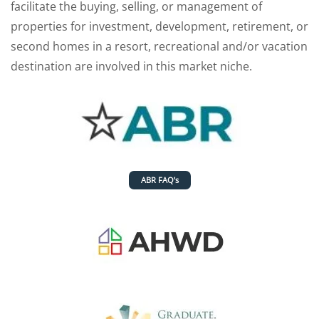
facilitate the buying, selling, or management of
properties for investment, development, retirement, or
second homes in a resort, recreational and/or vacation
destination are involved in this market niche.
ABR FAQ’s