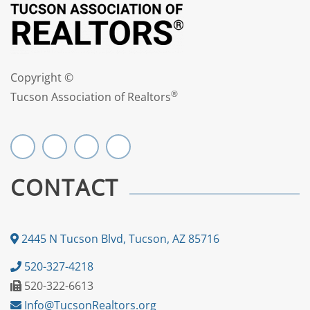
Copyright ©
®
Tucson Association of Realtors
CONTACT
2445 N Tucson Blvd, Tucson, AZ 85716
520-327-4218
520-322-6613
Info@TucsonRealtors.org