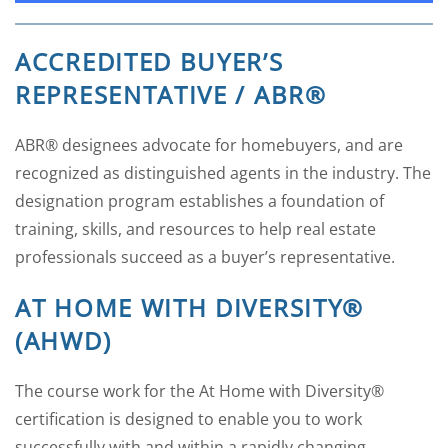
ACCREDITED BUYER’S
REPRESENTATIVE / ABR®
ABR® designees advocate for homebuyers, and are
recognized as distinguished agents in the industry. The
designation program establishes a foundation of
training, skills, and resources to help real estate
professionals succeed as a buyer’s representative.
AT HOME WITH DIVERSITY®
(AHWD)
The course work for the At Home with Diversity®
certification is designed to enable you to work
successfully with and within a rapidly changing