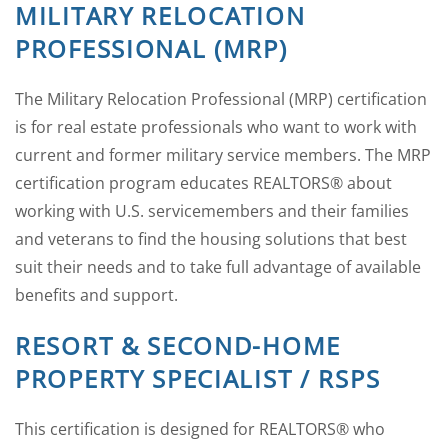
MILITARY RELOCATION
PROFESSIONAL (MRP)
The Military Relocation Professional (MRP) certification
is for real estate professionals who want to work with
current and former military service members. The MRP
certification program educates REALTORS® about
working with U.S. servicemembers and their families
and veterans to find the housing solutions that best
suit their needs and to take full advantage of available
benefits and support.
RESORT & SECOND-HOME
PROPERTY SPECIALIST / RSPS
This certification is designed for REALTORS® who