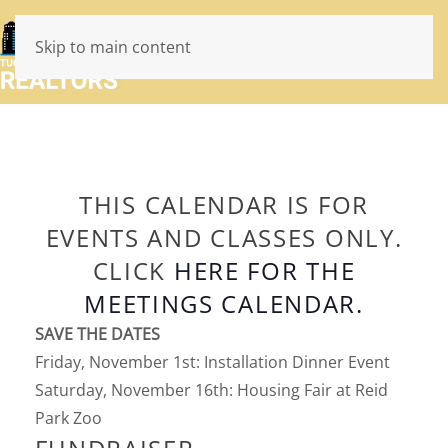
Skip to main content
THIS CALENDAR IS FOR
EVENTS AND CLASSES ONLY.
CLICK
HERE FOR THE
MEETINGS CALENDAR.
SAVE THE DATES
Friday, November 1st: Installation Dinner Event
Saturday, November 16th: Housing Fair at Reid
Park Zoo