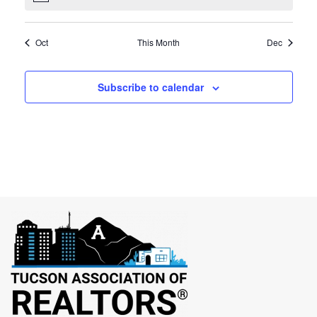
Oct
This Month
Dec
Subscribe to calendar