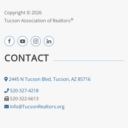
Copyright ©
2026
®
Tucson Association of Realtors
CONTACT
2445 N Tucson Blvd, Tucson, AZ 85716
520-327-4218
520-322-6613
Info@TucsonRealtors.org