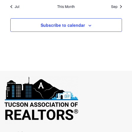
Jul
This Month
Sep
Subscribe to calendar