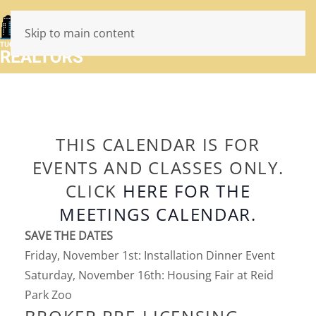
Skip to main content
THIS CALENDAR IS FOR
EVENTS AND CLASSES ONLY.
CLICK
HERE FOR THE
MEETINGS CALENDAR.
SAVE THE DATES
Friday, November 1st: Installation Dinner Event
Saturday, November 16th: Housing Fair at Reid
Park Zoo