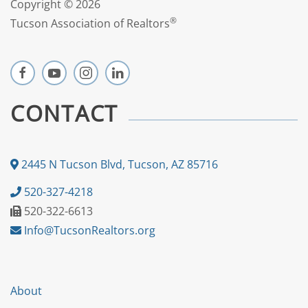
Copyright ©
2026
®
Tucson Association of Realtors
CONTACT
2445 N Tucson Blvd, Tucson, AZ 85716
520-327-4218
520-322-6613
Info@TucsonRealtors.org
About