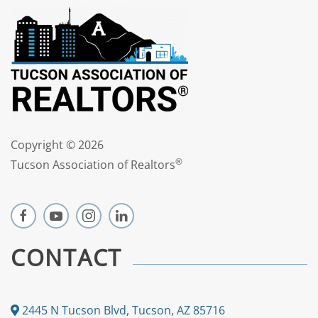
Copyright ©
2026
®
Tucson Association of Realtors
CONTACT
2445 N Tucson Blvd, Tucson, AZ 85716