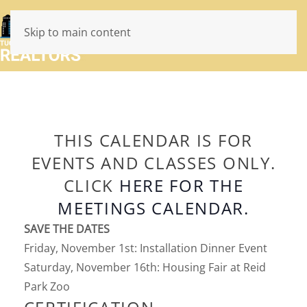
Skip to main content
THIS CALENDAR IS FOR
EVENTS AND CLASSES ONLY.
CLICK
HERE FOR THE
MEETINGS CALENDAR.
SAVE THE DATES
Friday, November 1st: Installation Dinner Event
Saturday, November 16th: Housing Fair at Reid
Park Zoo