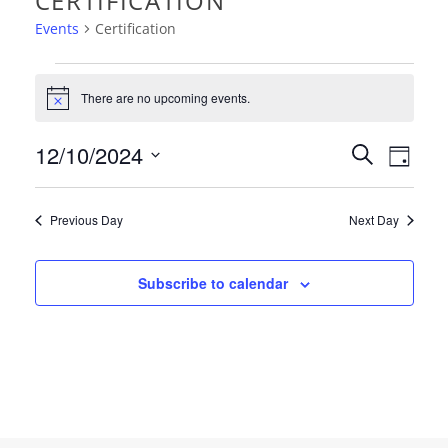
CERTIFICATION
Events
Certification
EVENTS
There are no upcoming events.
Notice
FOR
EVEN
12/10/2024
EVE
Search
DECEMBER
Day
VIE
Select
SEAR
10,
date.
NAV
Previous Day
Next Day
AND
2024
VIEW
Subscribe to calendar
NAVI