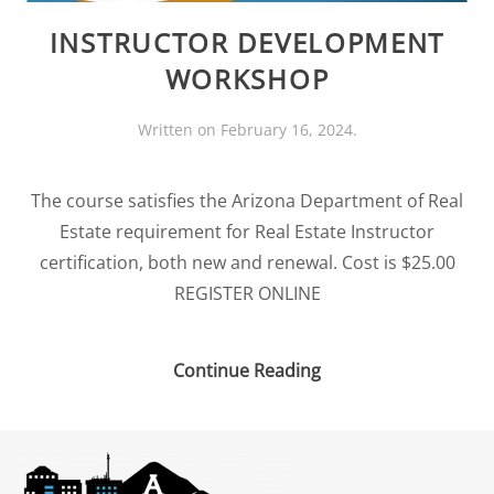
INSTRUCTOR DEVELOPMENT
WORKSHOP
Written on
February 16, 2024
.
The course satisfies the Arizona Department of Real
Estate requirement for Real Estate Instructor
certification, both new and renewal. Cost is $25.00
REGISTER ONLINE
Continue Reading