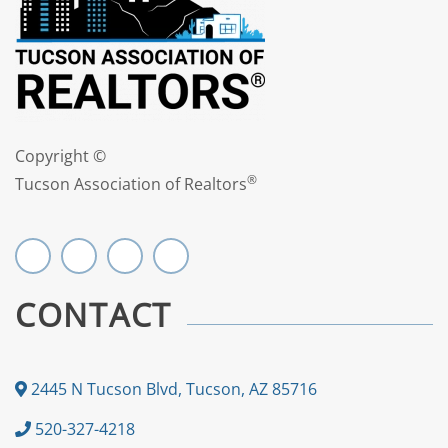
Copyright ©
®
Tucson Association of Realtors
CONTACT
2445 N Tucson Blvd, Tucson, AZ 85716
520-327-4218