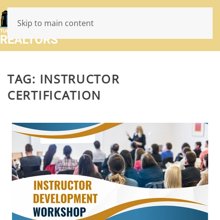
Skip to main content
TAG:
INSTRUCTOR
CERTIFICATION