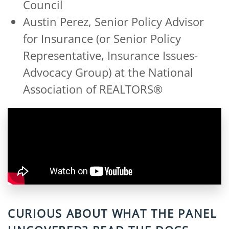
Council
Austin Perez, Senior Policy Advisor
for Insurance (or Senior Policy
Representative, Insurance Issues-
Advocacy Group) at the National
Association of REALTORS®
CURIOUS ABOUT WHAT THE PANEL