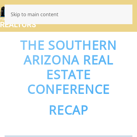
Skip to main content
THE SOUTHERN
ARIZONA REAL
ESTATE
CONFERENCE
RECAP