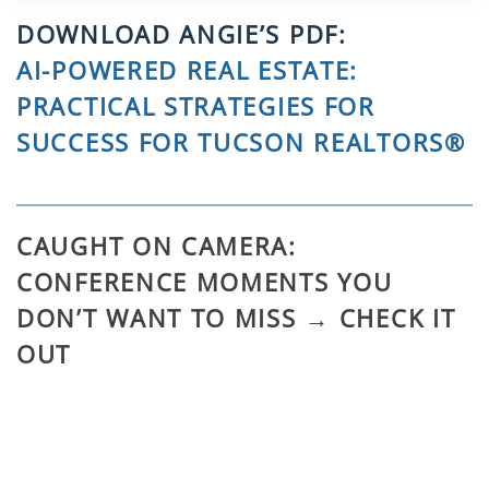
DOWNLOAD ANGIE’S PDF:
AI-POWERED REAL ESTATE:
PRACTICAL STRATEGIES FOR
SUCCESS FOR TUCSON REALTORS®
CAUGHT ON CAMERA:
CONFERENCE MOMENTS YOU
DON’T WANT TO MISS → CHECK IT
OUT