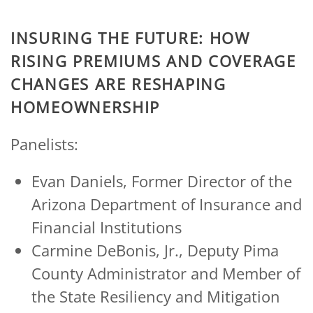
INSURING THE FUTURE: HOW
RISING PREMIUMS AND COVERAGE
CHANGES ARE RESHAPING
HOMEOWNERSHIP
Panelists:
Evan Daniels, Former Director of the
Arizona Department of Insurance and
Financial Institutions
Carmine DeBonis, Jr., Deputy Pima
County Administrator and Member of
the State Resiliency and Mitigation