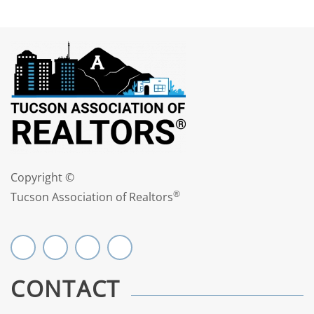
Copyright ©
®
Tucson Association of Realtors
CONTACT