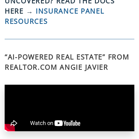
UNCOVERED? READ THE DOCS
HERE →
INSURANCE PANEL
RESOURCES
“AI-POWERED REAL ESTATE” FROM
REALTOR.COM ANGIE JAVIER