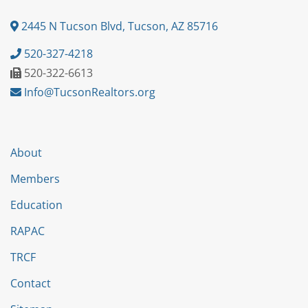
2445 N Tucson Blvd, Tucson, AZ 85716
520-327-4218
520-322-6613
Info@TucsonRealtors.org
About
Members
Education
RAPAC
TRCF
Contact