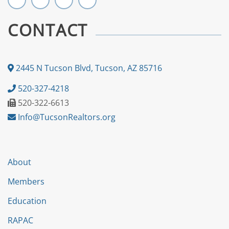
CONTACT
2445 N Tucson Blvd, Tucson, AZ 85716
520-327-4218
520-322-6613
Info@TucsonRealtors.org
About
Members
Education
RAPAC