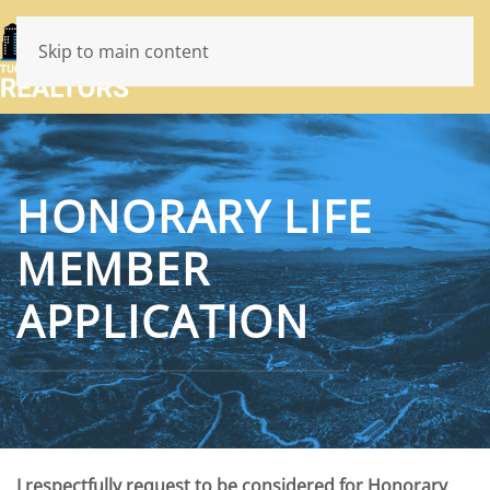
Skip to main content
HONORARY LIFE
MEMBER
APPLICATION
I respectfully request to be considered for Honorary