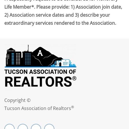
Life Member*. Please provide: 1) Association join date,
2) Association service dates and 3) describe your
extraordinary services rendered to the Association.
Copyright ©
®
Tucson Association of Realtors