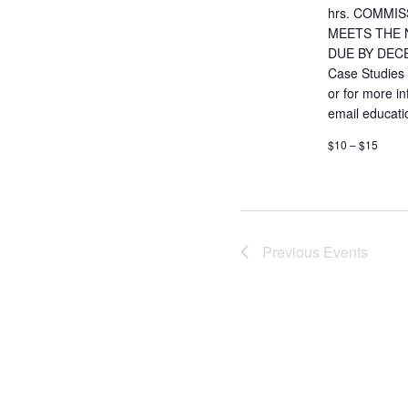
hrs. COMMIS
MEETS THE 
DUE BY DECE
Case Studies
or for more i
email educat
$10 – $15
Previous
Events