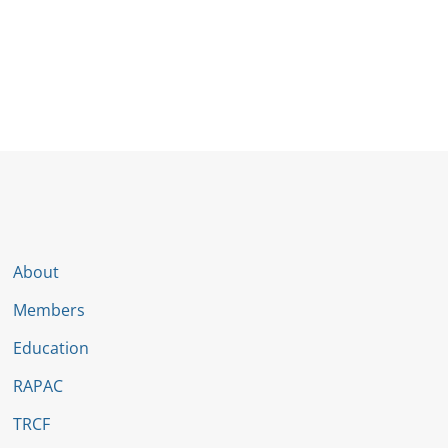
About
Members
Education
RAPAC
TRCF