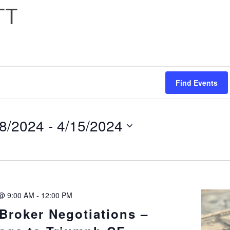
TT
Find Events
H
/8/2024
 - 
4/15/2024
ect
e.
 @ 9:00 AM
-
12:00 PM
TION
Broker Negotiations –