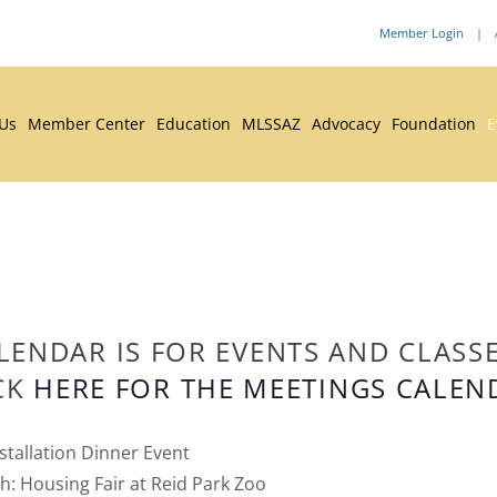
Member Login
|
 Us
Member Center
Education
MLSSAZ
Advocacy
Foundation
E
LENDAR IS FOR EVENTS AND CLASS
CK
HERE FOR THE MEETINGS CALEN
stallation Dinner Event
: Housing Fair at Reid Park Zoo