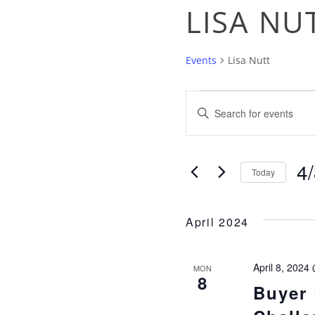
LISA NU
Events
Lisa Nutt
EVENTS
EVENTS
Enter
Keyword.
SEARC
Search
4
for
Today
AND
Events
Sel
by
dat
April 2024
Keyword.
VIEWS
April 8, 2024
MON
NAVIGA
8
Buyer 