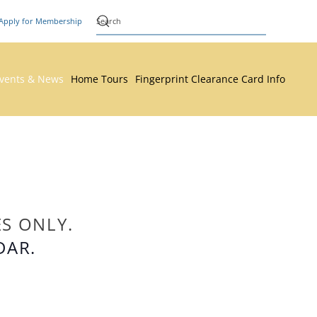
Apply for Membership
vents & News
Home Tours
Fingerprint Clearance Card Info
ES ONLY.
DAR.