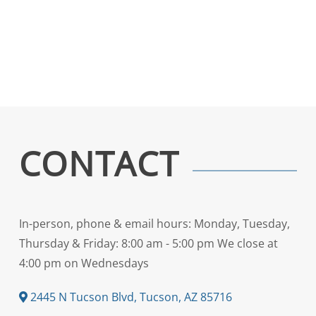
CONTACT
In-person, phone & email hours: Monday, Tuesday,
Thursday & Friday: 8:00 am - 5:00 pm We close at
4:00 pm on Wednesdays
2445 N Tucson Blvd, Tucson, AZ 85716