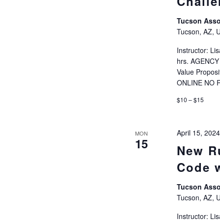
Challe
Tucson Ass
Tucson, AZ, U
Instructor: 
hrs. AGENCY 
Value Propos
ONLINE NO 
$10 – $15
April 15, 20
MON
15
New Ru
Code 
Tucson Ass
Tucson, AZ, U
Instructor: 