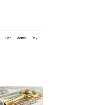
EVENT
List
Month
Day
VIEWS
NAVIGATION