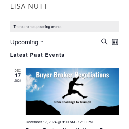
LISA NUTT
There are no upcoming events.
EVEN
Upcoming
EVE
Search
List
VIE
Select
SEAR
Latest Past Events
date.
NAV
AND
DEC
17
VIEW
2024
NAVI
December 17, 2024 @ 9:00 AM
-
12:00 PM