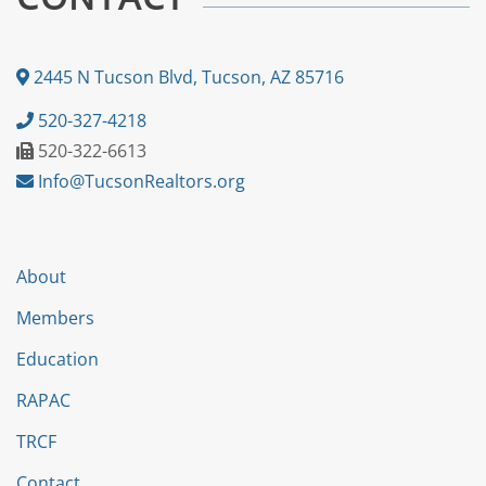
2445 N Tucson Blvd, Tucson, AZ 85716
520-327-4218
520-322-6613
Info@TucsonRealtors.org
About
Members
Education
RAPAC
TRCF
Contact