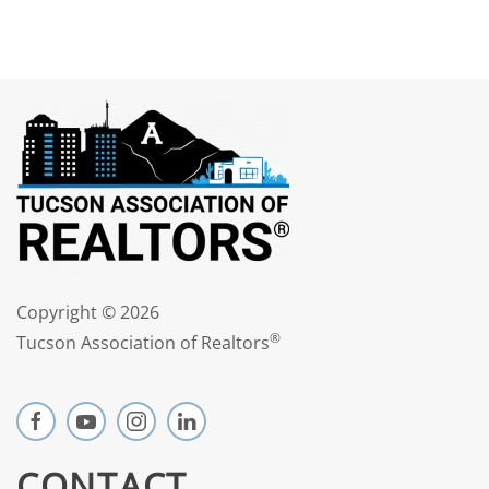
Copyright ©
2026
®
Tucson Association of Realtors
CONTACT