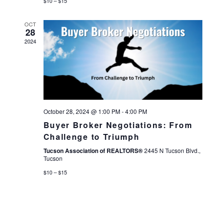
$10 – $15
OCT
28
2024
October 28, 2024 @ 1:00 PM
-
4:00 PM
Buyer Broker Negotiations: From
Challenge to Triumph
Tucson Association of REALTORS®
2445 N Tucson Blvd.,
Tucson
$10 – $15