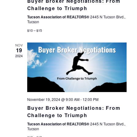
Buyer Broker Negotiations: From
Challenge to Triumph
Tucson Association of REALTORS®
2445 N Tucson Blvd.,
Tucson
$10 – $15
NOV
19
2024
November 19, 2024 @ 9:00 AM
-
12:00 PM
Buyer Broker Negotiations: From
Challenge to Triumph
Tucson Association of REALTORS®
2445 N Tucson Blvd.,
Tucson