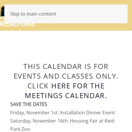
Skip to main content
THIS CALENDAR IS FOR
EVENTS AND CLASSES ONLY.
CLICK
HERE FOR THE
MEETINGS CALENDAR.
SAVE THE DATES
Friday, November 1st: Installation Dinner Event
Saturday, November 16th: Housing Fair at Reid
Park Zoo