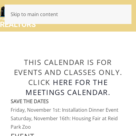
Skip to main content
THIS CALENDAR IS FOR
EVENTS AND CLASSES ONLY.
CLICK
HERE FOR THE
MEETINGS CALENDAR.
SAVE THE DATES
Friday, November 1st: Installation Dinner Event
Saturday, November 16th: Housing Fair at Reid
Park Zoo