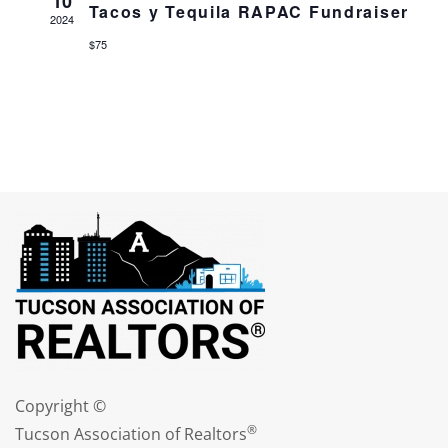
10
Tacos y Tequila RAPAC Fundraiser
2024
$75
Copyright ©
®
Tucson Association of Realtors