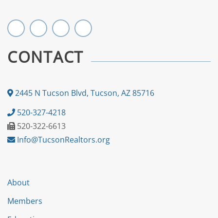
CONTACT
2445 N Tucson Blvd, Tucson, AZ 85716
520-327-4218
520-322-6613
Info@TucsonRealtors.org
About
Members