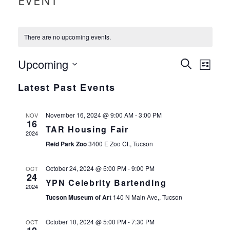
EVENT
There are no upcoming events.
EVEN
Upcoming
EVE
Search
List
VIE
Select
SEAR
Latest Past Events
date.
NAV
AND
November 16, 2024 @ 9:00 AM
-
3:00 PM
NOV
16
VIEW
TAR Housing Fair
2024
Reid Park Zoo
3400 E Zoo Ct., Tucson
NAVI
October 24, 2024 @ 5:00 PM
-
9:00 PM
OCT
24
YPN Celebrity Bartending
2024
Tucson Museum of Art
140 N Main Ave,, Tucson
October 10, 2024 @ 5:00 PM
-
7:30 PM
OCT