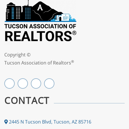
Copyright ©
®
Tucson Association of Realtors
CONTACT
2445 N Tucson Blvd, Tucson, AZ 85716