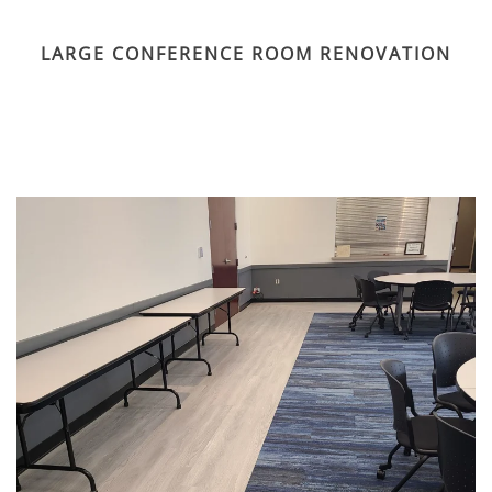
LARGE CONFERENCE ROOM RENOVATION