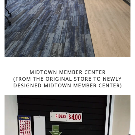
MIDTOWN MEMBER CENTER
(FROM THE ORIGINAL STORE TO NEWLY
DESIGNED MIDTOWN MEMBER CENTER)