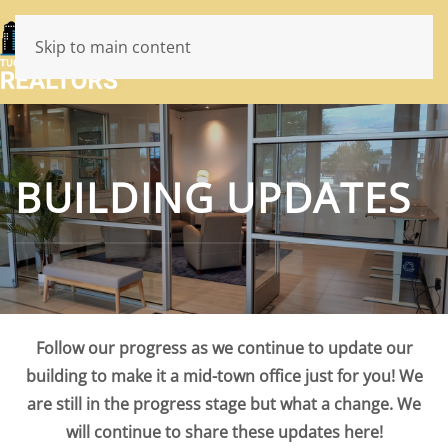
Skip to main content
BUILDING UPDATES
Follow our progress as we continue to update our
building to make it a mid-town office just for you! We
are still in the progress stage but what a change. We
will continue to share these updates here!